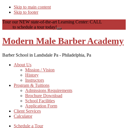
Skip to main content
Skip to footer
Tour our NEW state-of-the-art Learning Center: CALL
(215) 353-
1535
to schedule a tour today!
Close
Top
Modern Male Barber Academy
Banner
Barber School in Landsdale Pa - Philadelphia, Pa
About Us
Mission / Vision
History
Instructors
Program & Tuitions
Admissions Requirements
Brochure Download
School Facilities
Application Form
Client Services
Calculator
Schedule a Tour