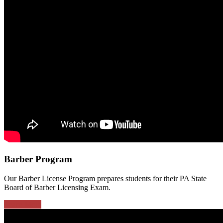
Barber Program
Our Barber License Program prepares students for their PA State
Board of Barber Licensing Exam.
Learn More