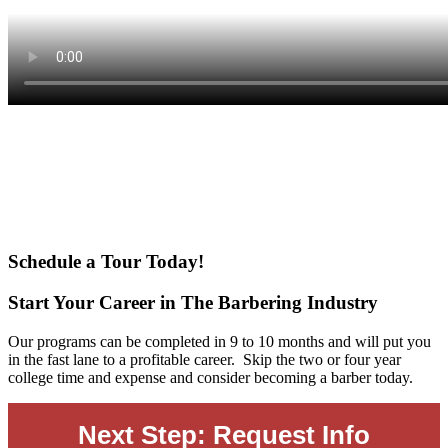
Main
Content
Schedule a Tour Today!
Start Your Career in The Barbering Industry
Our programs can be completed in 9 to 10 months and will put you
in the fast lane to a profitable career. Skip the two or four year
college time and expense and consider becoming a barber today.
Next Step: Request Info