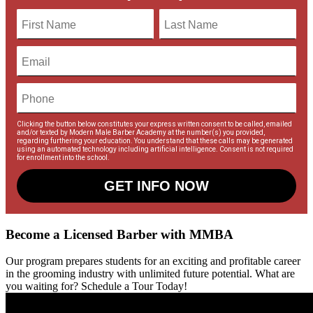
Clicking the button below constitutes your express written consent to be called, emailed
and/or texted by Modern Male Barber Academy at the number(s) you provided,
regarding furthering your education. You understand that these calls may be generated
using an automated technology including artificial intelligence. Consent is not required
for enrollment into the school.
GET INFO NOW
Become a Licensed Barber with MMBA
Our program prepares students for an exciting and profitable career
in the grooming industry with unlimited future potential. What are
you waiting for? Schedule a Tour Today!