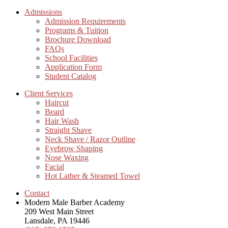
Admissions
Admission Requirements
Programs & Tuition
Brochure Download
FAQs
School Facilities
Application Form
Student Catalog
Client Services
Haircut
Beard
Hair Wash
Straight Shave
Neck Shave / Razor Outline
Eyebrow Shaping
Nose Waxing
Facial
Hot Lather & Steamed Towel
Contact
Modern Male Barber Academy
209 West Main Street
Lansdale, PA 19446