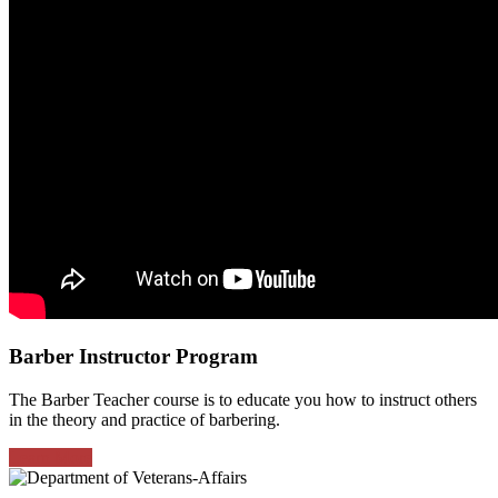
Barber Instructor Program
The Barber Teacher course is to educate you how to instruct others
in the theory and practice of barbering.
Learn More