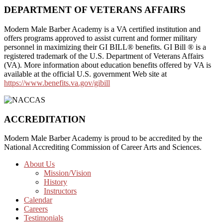
DEPARTMENT OF VETERANS AFFAIRS
Modern Male Barber Academy is a VA certified institution and
offers programs approved to assist current and former military
personnel in maximizing their GI BILL® benefits. GI Bill ® is a
registered trademark of the U.S. Department of Veterans Affairs
(VA). More information about education benefits offered by VA is
available at the official U.S. government Web site at
https://www.benefits.va.gov/gibill
ACCREDITATION
Modern Male Barber Academy is proud to be accredited by the
National Accrediting Commission of Career Arts and Sciences.
Footer
About Us
Mission/Vision
CTA
History
Instructors
Calendar
Careers
Testimonials