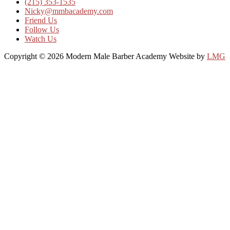
(215) 353-1535
Nicky@mmbacademy.com
Friend Us
Follow Us
Watch Us
Copyright © 2026 Modern Male Barber Academy
Website by
LMG