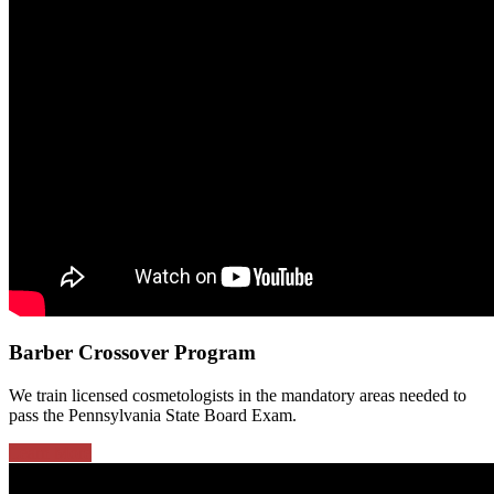
Barber Crossover Program
We train licensed cosmetologists in the mandatory areas needed to
pass the Pennsylvania State Board Exam.
Learn More