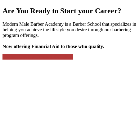
Are You Ready to Start your Career?
Modern Male Barber Academy is a Barber School that specializes in
helping you achieve the lifestyle you desire through our barbering
program offerings.
Now offering Financial Aid to those who qualify.
Contact Us
View Program Offerings