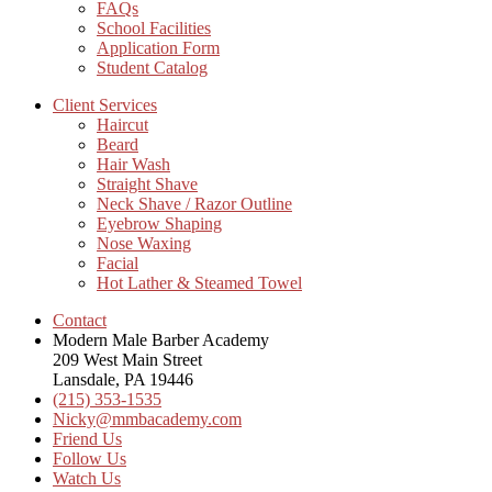
FAQs
School Facilities
Application Form
Student Catalog
Client Services
Haircut
Beard
Hair Wash
Straight Shave
Neck Shave / Razor Outline
Eyebrow Shaping
Nose Waxing
Facial
Hot Lather & Steamed Towel
Contact
Modern Male Barber Academy
209 West Main Street
Lansdale, PA 19446
(215) 353-1535
Nicky@mmbacademy.com
Friend Us
Follow Us
Watch Us