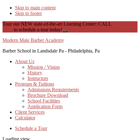
Skip to main content
Skip to footer
Tour our NEW state-of-the-art Learning Center: CALL
(215) 353-
1535
to schedule a tour today!
Close
Top
Modern Male Barber Academy
Banner
Barber School in Landsdale Pa - Philadelphia, Pa
About Us
Mission / Vision
History
Instructors
Program & Tuitions
Admissions Requirements
Brochure Download
School Facilities
Application Form
Client Services
Calculator
Schedule a Tour
Loading view.