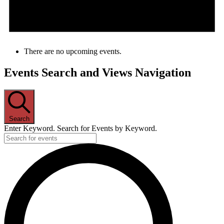
There are no upcoming events.
Events Search and Views Navigation
Search
Enter Keyword. Search for Events by Keyword.