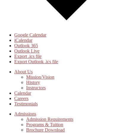
Google Calendar
iCalendar
Outlook 365
Outlook Live
Export .ics file
Export Outlook .ics file
Footer
About Us
Mission/Vision
CTA
History
Instructors
Calendar
Careers
Testimonials
Admissions
Admission Requirements
Programs & Tuition
Brochure Download