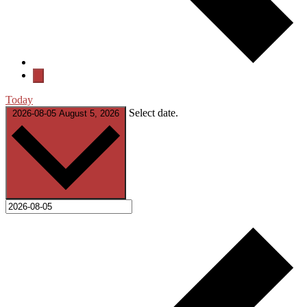
Today
Select date.
2026-08-05
August 5, 2026