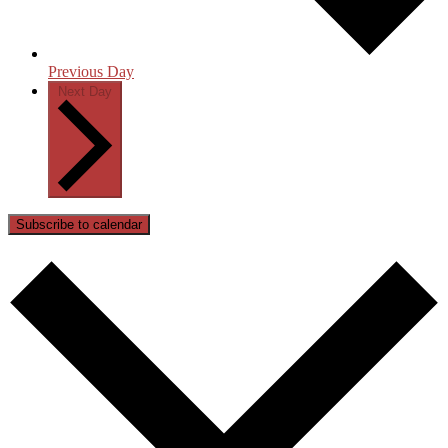
Previous Day
Next Day
Subscribe to calendar