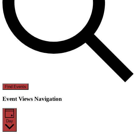
Find Events
Event Views Navigation
Day