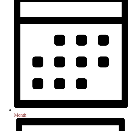
Month