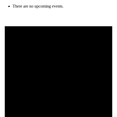
There are no upcoming events.